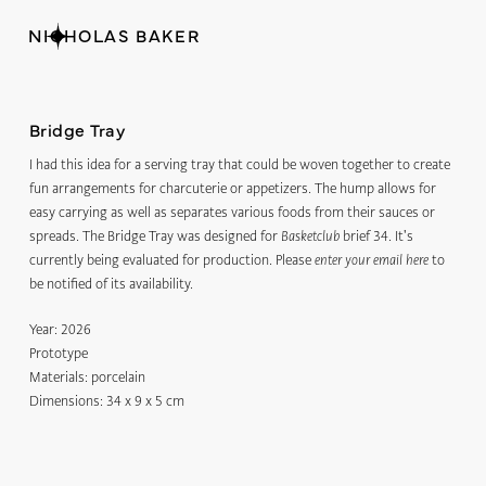
NICHOLAS BAKER
Bridge Tray
I had this idea for a serving tray that could be woven together to create
fun arrangements for charcuterie or appetizers. The hump allows for
easy carrying as well as separates various foods from their sauces or
spreads. The Bridge Tray was designed for
brief 34. It's
Basketclub
currently being evaluated for production. Please
to
enter your email here
be notified of its availability.
Year:
2026
Prototype
Materials:
porcelain
Dimensions:
34 x 9 x 5 cm