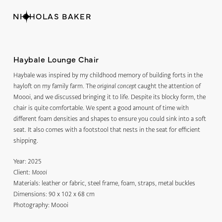
NICHOLAS BAKER
Haybale Lounge Chair
Haybale was inspired by my childhood memory of building forts in the
hayloft on my family farm. The
caught the attention of
original concept
Moooi, and we discussed bringing it to life. Despite its blocky form, the
chair is quite comfortable. We spent a good amount of time with
different foam densities and shapes to ensure you could sink into a soft
seat. It also comes with a footstool that nests in the seat for efficient
shipping.
Year:
2025
Client:
Moooi
Materials:
leather or fabric, steel frame, foam, straps, metal buckles
Dimensions:
90 x 102 x 68 cm
Photography: Moooi