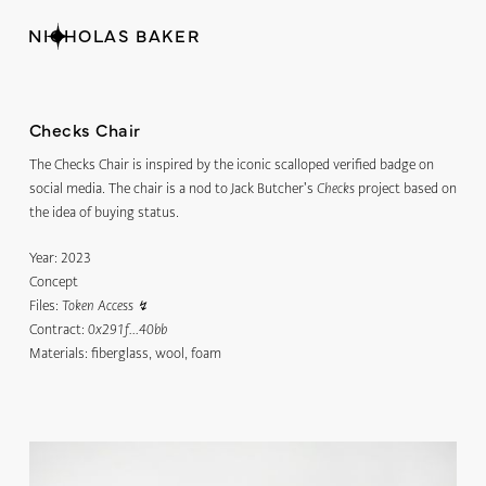
NICHOLAS BAKER
Checks Chair
The Checks Chair is inspired by the iconic scalloped verified badge on
social media. The chair is a nod to Jack Butcher's
project based on
Checks
the idea of buying status.
Year:
2023
Concept
Files:
Token Access
↯
Contract:
0x291f...40bb
Materials:
fiberglass, wool, foam